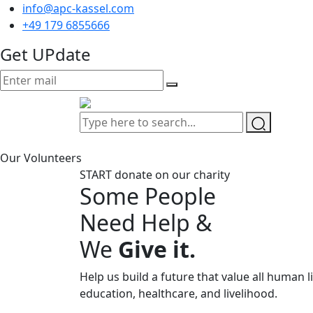
info@apc-kassel.com
+49 179 6855666
Get UPdate
Our Volunteers
START donate on our charity
Some People
Need Help &
We
Give it.
Help us build a future that value all human l
education, healthcare, and livelihood.