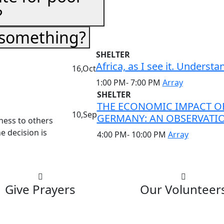
?
 something?
SHELTER
Africa, as I see it. Underst
16,Oct
1:00 PM- 7:00 PM
Array
SHELTER
THE ECONOMIC IMPACT OF
10,Sep
GERMANY: AN OBSERVATI
dness to others
e decision is
4:00 PM- 10:00 PM
Array
Give Prayers
Our Volunteer