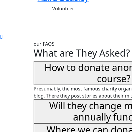
Volunteer
our FAQS
What are They Asked?
How to donate ano
course?
Presumably, the most famous charity organi
blog. There they post stories about their mi
Will they change m
annually func
Where we can dona