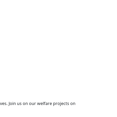
ives. Join us on our welfare projects on