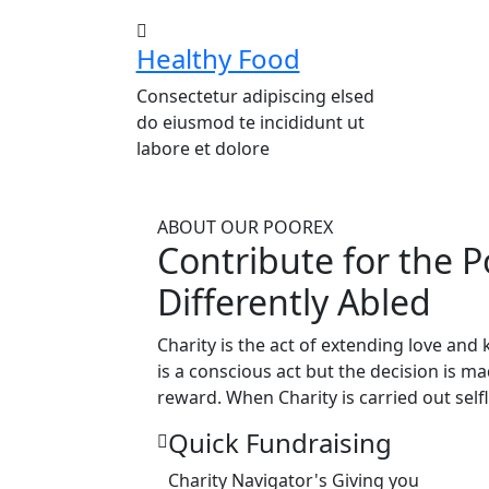
Healthy Food
Consectetur adipiscing elsed
do eiusmod te incididunt ut
labore et dolore
ABOUT OUR POOREX
Contribute for the P
Differently Abled
Charity is the act of extending love and
is a conscious act but the decision is m
reward. When Charity is carried out selfl
Quick Fundraising
Charity Navigator's Giving you