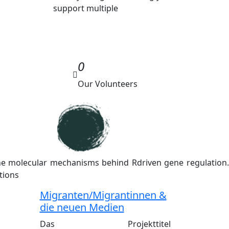
support multiple
0
Our Volunteers
the molecular mechanisms behind Rdriven gene regulation.
tions
Migranten/Migrantinnen &
die neuen Medien
Das Projekttitel