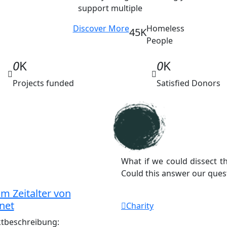
support multiple
Discover More
Homeless
45K
People
0
K
0
K
Projects funded
Satisfied Donors
What if we could dissect 
Could this answer our ques
m Zeitalter von
net
Charity
ktbeschreibung: