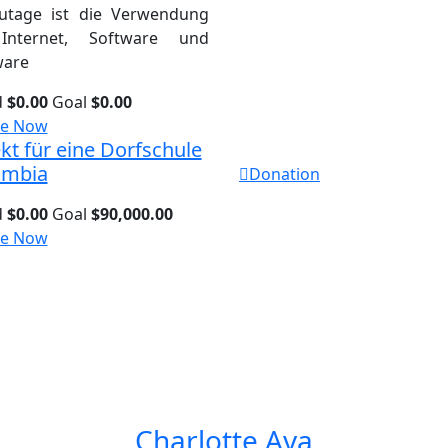
utage ist die Verwendung
Internet, Software und
are
d
$0.00
Goal
$0.00
e Now
kt für eine Dorfschule
ambia
Donation
d
$0.00
Goal
$90,000.00
e Now
Charlotte Ava