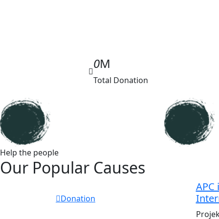
0
M
Total Donation
Help the people
Our Popular Causes
APC i
Inter
Donation
Proje