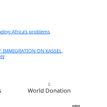
anding Africa’s problems
 IMMIGRATION ON KASSEL,
ON
s
World Donation