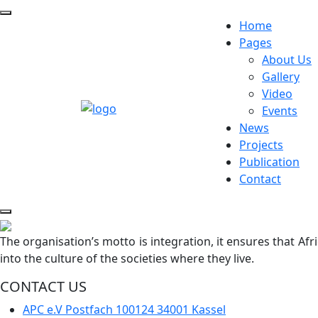
Home
Pages
About Us
Gallery
Video
Events
News
Projects
Publication
Contact
The organisation’s motto is integration, it ensures that Af
into the culture of the societies where they live.
CONTACT US
APC e.V Postfach 100124 34001 Kassel