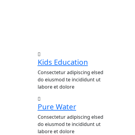
Kids Education
Consectetur adipiscing elsed
do eiusmod te incididunt ut
labore et dolore
Pure Water
Consectetur adipiscing elsed
do eiusmod te incididunt ut
labore et dolore