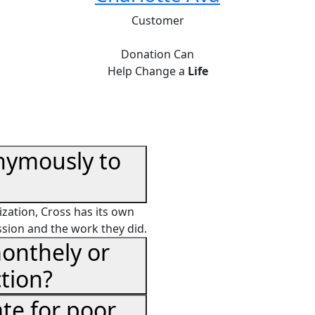
Customer
Donation Can
Help Change a
Life
nymously to
zation, Cross has its own
ssion and the work they did.
onthely or
tion?
te for poor