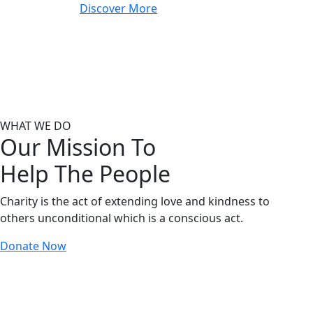
Discover More
WHAT WE DO
Our Mission To
Help The People
Charity is the act of extending love and kindness to
others unconditional which is a conscious act.
Donate Now