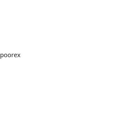
poorex