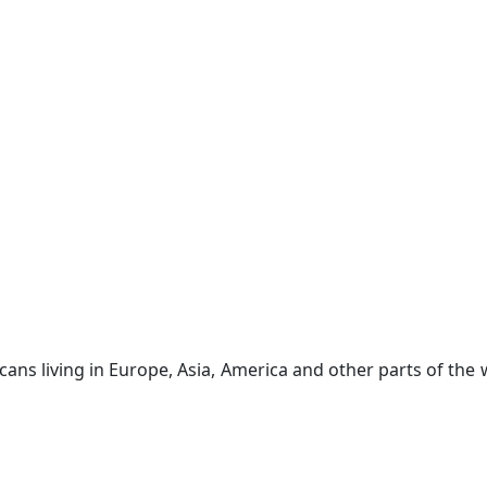
ricans living in Europe, Asia, America and other parts of th