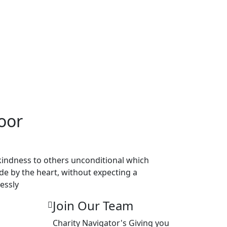
oor
 kindness to others unconditional which
ade by the heart, without expecting a
essly
Join Our Team
Charity Navigator's Giving you