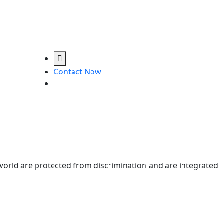
Contact Now
e world are protected from discrimination and are integrated