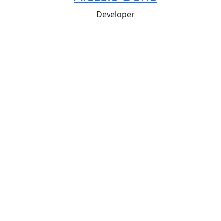
Developer