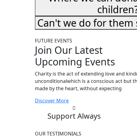
children
Can't we do for them
FUTURE EVENTS
Join Our Latest
Upcoming Events
Charity is the act of extending love and kin
unconditionalwhich is a conscious act but th
made by the heart, without expecting
Discover More
Support Always
OUR TESTIMONIALS