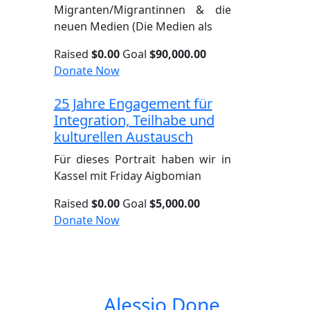
Migranten/Migrantinnen & die
neuen Medien (Die Medien als
Raised
$0.00
Goal
$90,000.00
Donate Now
25 Jahre Engagement für
Integration, Teilhabe und
kulturellen Austausch
Für dieses Portrait haben wir in
Kassel mit Friday Aigbomian
Raised
$0.00
Goal
$5,000.00
Donate Now
Alessio Done