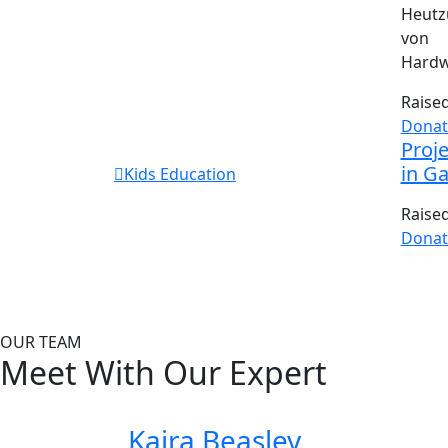
Heutz
von 
Hardw
Raise
Donat
Proje
in G
Kids Education
Raise
Donat
OUR TEAM
Meet With Our Expert
Kaira Beasley