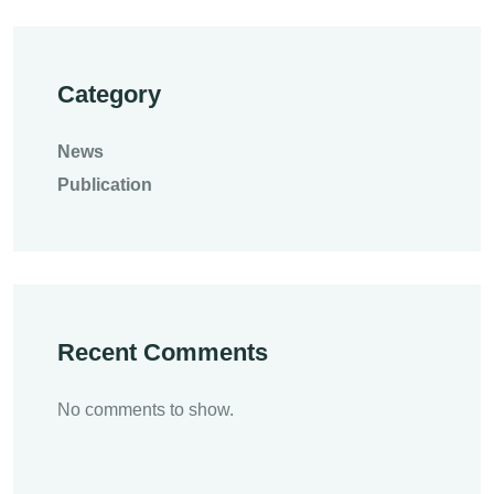
Category
News
Publication
Recent Comments
No comments to show.