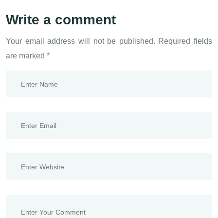
Write a comment
Your email address will not be published.
Required fields
are marked
*