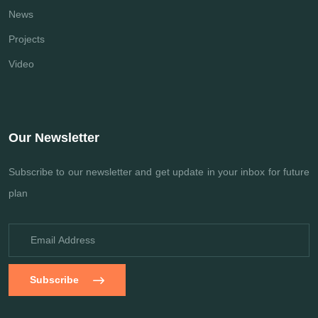
News
Projects
Video
Our Newsletter
Subscribe to our newsletter and get update
in your inbox for future
plan
Subscribe