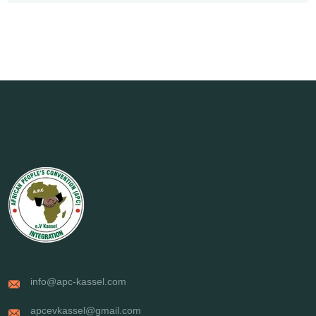
info@apc-kassel.com
apcevkassel@gmail.com