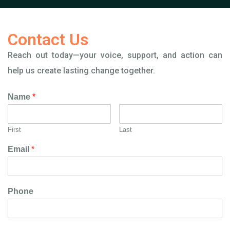
Contact Us
Reach out today—your voice, support, and action can
help us create lasting change together.
Name
*
First
Last
Email
*
Phone