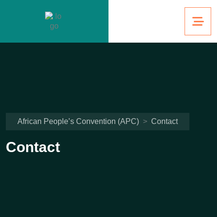
African People’s Convention (APC)
>
Contact
Contact