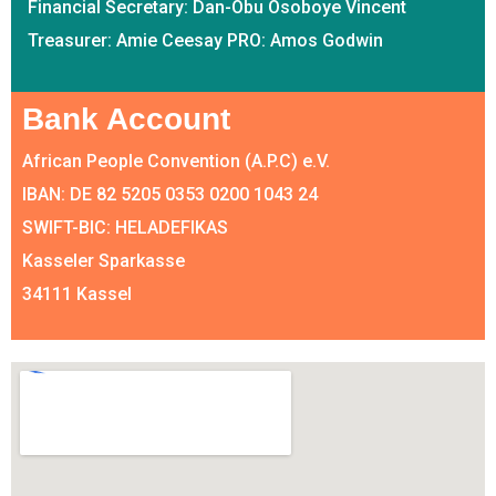
Financial Secretary: Dan-Obu Osoboye Vincent
Treasurer: Amie Ceesay PRO: Amos Godwin
Bank Account
African People Convention (A.P.C) e.V.
IBAN: DE 82 5205 0353 0200 1043 24
SWIFT-BIC: HELADEFIKAS
Kasseler Sparkasse
34111 Kassel