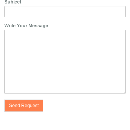
Subject
Write Your Message
Send Request