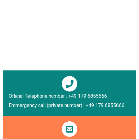
Official Telephone number : +49 179 6855666
Emmergency call (private number) : +49 179 6855666