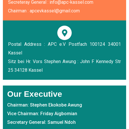
Secreteray General : info@apc-kassel.com
Chairman : apcevkassel@gmail.com
Postal Address : APC e.V Postfach 100124 34001
Kassel
Sitz bei Hr. Vors Stephen Awung : John F Kennedy Str
25 34128 Kassel
Our Executive
Chairman: Stephen Ekokobe Awung
Vice Chairman: Friday Aigbomian
Secretary General: Samuel Ndoh