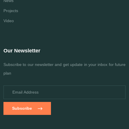
News
Projects
Video
Our Newsletter
Subscribe to our newsletter and get update
in your inbox for future
plan
Subscribe