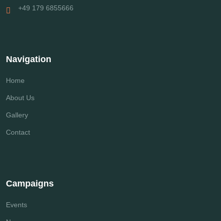
+49 179 6855666
Navigation
Home
About Us
Gallery
Contact
Campaigns
Events