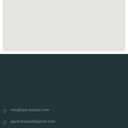
info@apc-kassel.com
apcevkassel@gmail.com