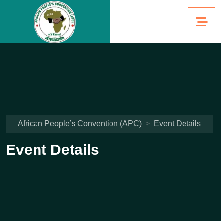
African People’s Convention (APC)
>
Event Details
Event Details