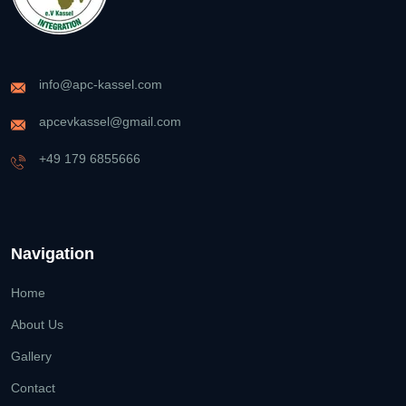
info@apc-kassel.com
apcevkassel@gmail.com
+49 179 6855666
Navigation
Home
About Us
Gallery
Contact