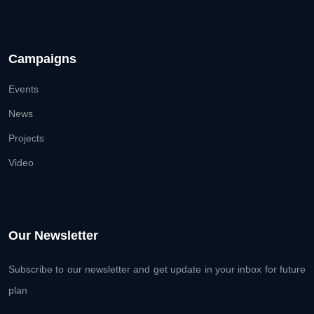
Campaigns
Events
News
Projects
Video
Our Newsletter
Subscribe to our newsletter and get update
in your inbox for future
plan