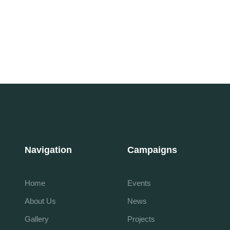
Navigation
Campaigns
Home
Events
About Us
News
Gallery
Projects