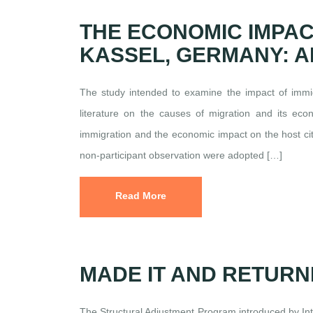
THE ECONOMIC IMPAC
KASSEL, GERMANY: A
The study intended to examine the impact of immig
literature on the causes of migration and its econ
immigration and the economic impact on the host cit
non-participant observation were adopted […]
Read More
MADE IT AND RETURN
The Structural Adjustment Program introduced by In