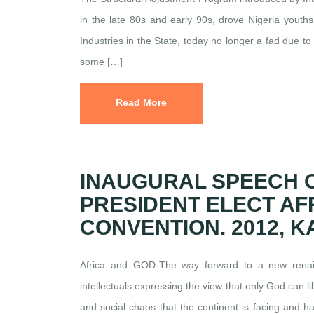
in the late 80s and early 90s, drove Nigeria youth
Industries in the State, today no longer a fad due 
some […]
Read More
INAUGURAL SPEECH 
PRESIDENT ELECT AF
CONVENTION. 2012, 
Africa and GOD-The way forward to a new renaiss
intellectuals expressing the view that only God can li
and social chaos that the continent is facing and