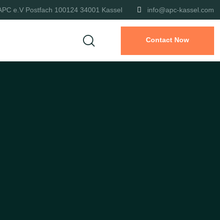
APC e.V Postfach 100124 34001 Kassel
info@apc-kassel.com
Contact Now