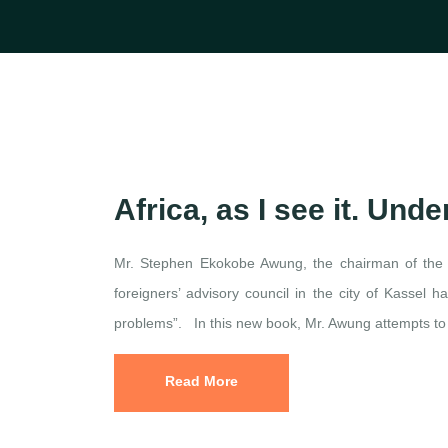
Africa, as I see it. Un
Mr. Stephen Ekokobe Awung, the chairman of the
foreigners’ advisory council in the city of Kassel h
problems”. In this new book, Mr. Awung attempts to e
Read More