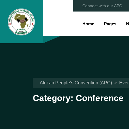
Connect with our APC
Home
Pages
N
African People’s Convention (APC)
>
Even
Category:
Conference