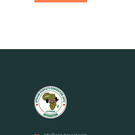
info@apc-kassel.com