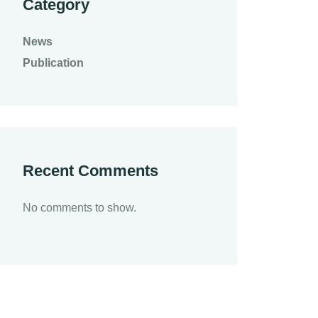
Category
News
Publication
Recent Comments
No comments to show.