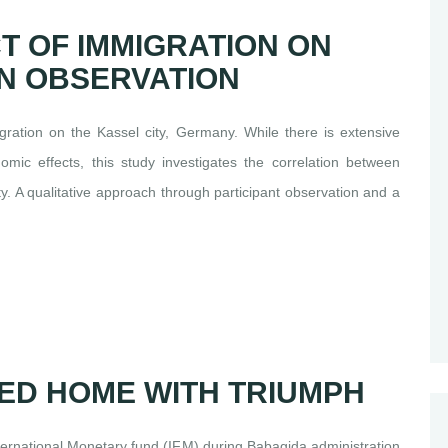
T OF IMMIGRATION ON
N OBSERVATION
ration on the Kassel city, Germany. While there is extensive
omic effects, this study investigates the correlation between
y. A qualitative approach through participant observation and a
ED HOME WITH TRIUMPH
ternational Monetary fund (IFM) during Babagida administration