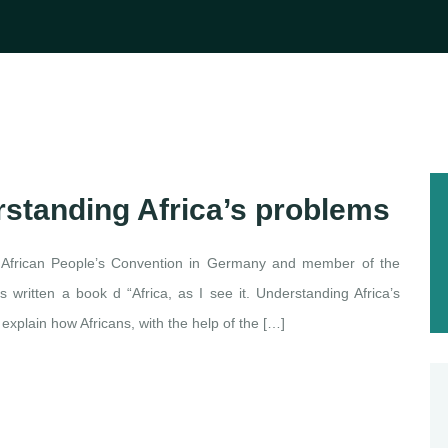
derstanding Africa’s problems
 African People’s Convention in Germany and member of the
as written a book d “Africa, as I see it. Understanding Africa’s
xplain how Africans, with the help of the […]