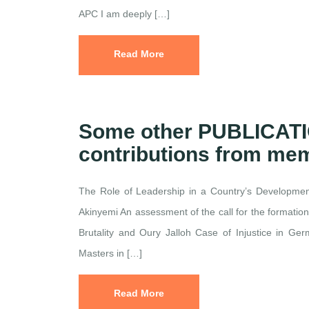
APC I am deeply […]
Read More
Some other PUBLICAT
contributions from me
The Role of Leadership in a Country’s Developm
Akinyemi An assessment of the call for the formatio
Brutality and Oury Jalloh Case of Injustice in G
Masters in […]
Read More