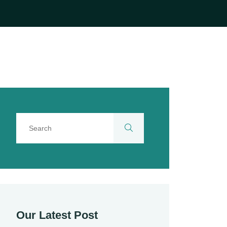
Our Latest Post