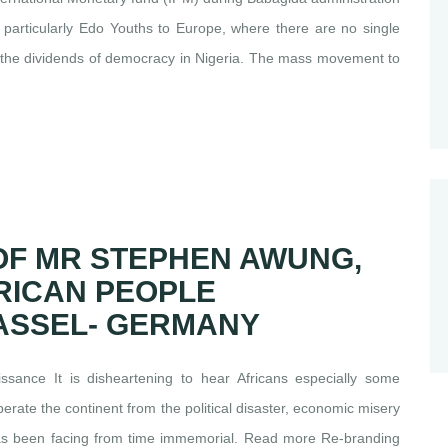
s particularly Edo Youths to Europe, where there are no single
to the dividends of democracy in Nigeria. The mass movement to
OF MR STEPHEN AWUNG,
RICAN PEOPLE
KASSEL- GERMANY
ance It is disheartening to hear Africans especially some
berate the continent from the political disaster, economic misery
 has been facing from time immemorial. Read more Re-branding