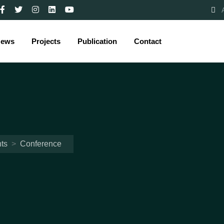
ews
Projects
Publication
Contact
ts
>
Conference