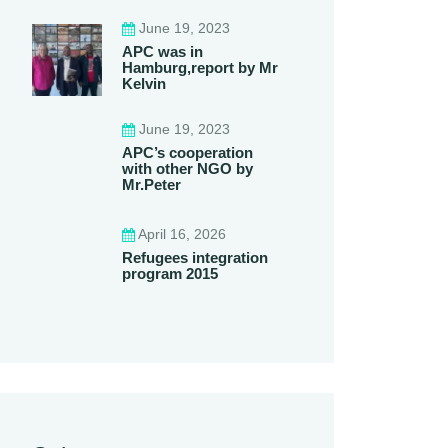
June 19, 2023
APC was in
Hamburg,report by Mr
Kelvin
June 19, 2023
APC’s cooperation
with other NGO by
Mr.Peter
April 16, 2026
Refugees integration
program 2015