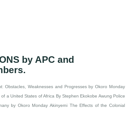
IONS by APC and
mbers.
ent: Obstacles, Weaknesses and Progresses by Okoro Monday
n of a United States of Africa By Stephen Ekokobe Awung Police
ermany by Okoro Monday Akinyemi The Effects of the Colonial