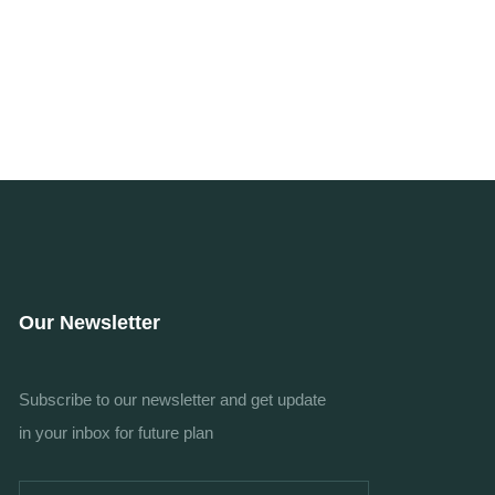
Our Newsletter
Subscribe to our newsletter and get update
in your inbox for future plan