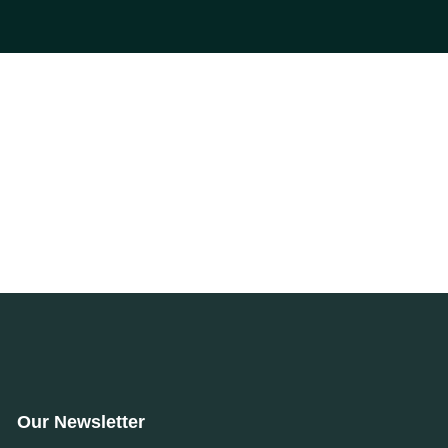
Our Newsletter