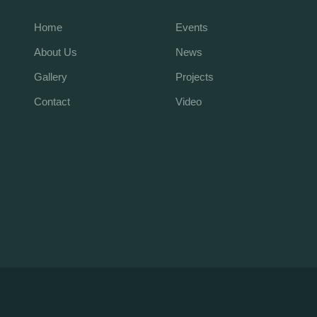
Home
Events
About Us
News
Gallery
Projects
Contact
Video