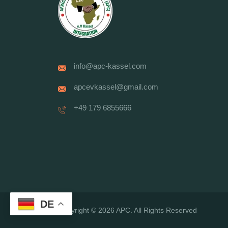
info@apc-kassel.com
apcevkassel@gmail.com
+49 179 6855666
DE
Copyright © 2026 APC. All Rights Reserved