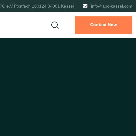
PC e.V Postfach 100124 34001 Kassel
info@apc-kassel.com
Contact Now