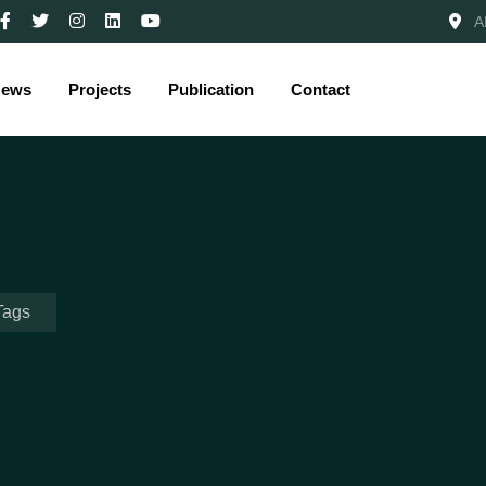
A
ews
Projects
Publication
Contact
Tags