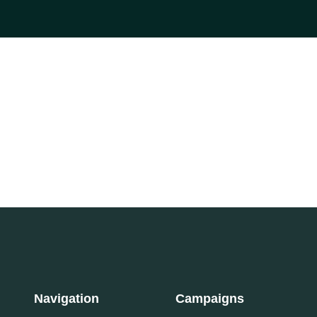
Navigation
Campaigns