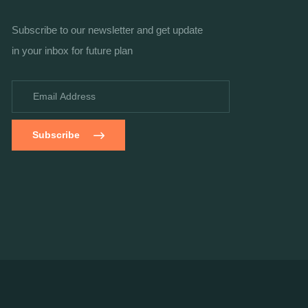
Subscribe to our newsletter and get update
in your inbox for future plan
Subscribe