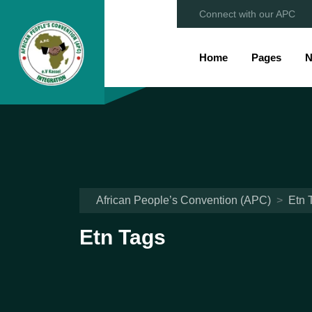
Connect with our APC
Home
Pages
N
African People’s Convention (APC)
>
Etn 
Etn Tags