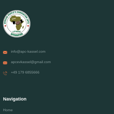
info@apc-kassel.com
apcevkassel@gmail.com
+49 179 6855666
Navigation
Home