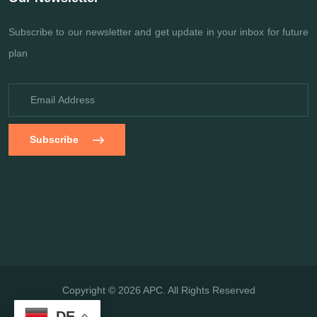
Subscribe to our newsletter and get update
in your inbox for future
plan
Subscribe
Copyright © 2026 APC. All Rights Reserved
DE