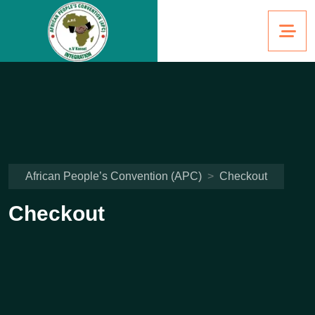
African People’s Convention (APC)
>
Checkout
Checkout