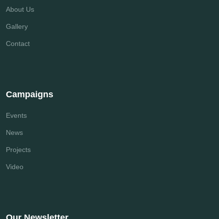
About Us
Gallery
Contact
Campaigns
Events
News
Projects
Video
Our Newsletter