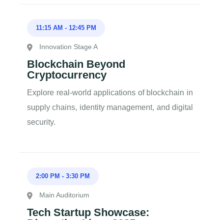
11:15 AM
-
12:45 PM
Innovation Stage A
Blockchain Beyond
Cryptocurrency
Explore real-world applications of blockchain in
supply chains, identity management, and digital
security.
2:00 PM
-
3:30 PM
Main Auditorium
Tech Startup Showcase: