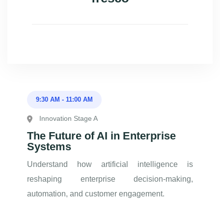
9:30 AM
-
11:00 AM
Innovation Stage A
The Future of AI in Enterprise
Systems
Understand how artificial intelligence is
reshaping enterprise decision-making,
automation, and customer engagement.