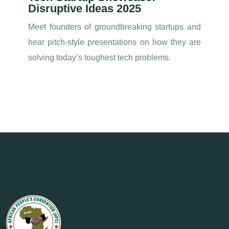
Disruptive Ideas 2025
Meet founders of groundbreaking startups and
hear pitch-style presentations on how they are
solving today’s toughest tech problems.