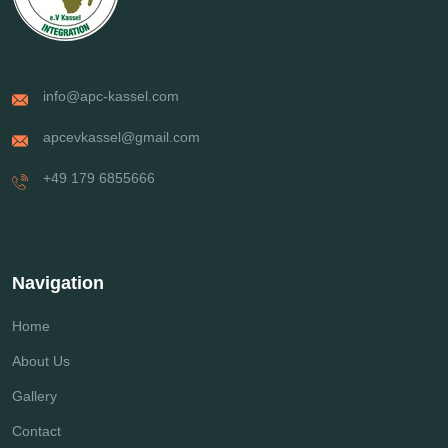
info@apc-kassel.com
apcevkassel@gmail.com
+49 179 6855666
Navigation
Home
About Us
Gallery
Contact