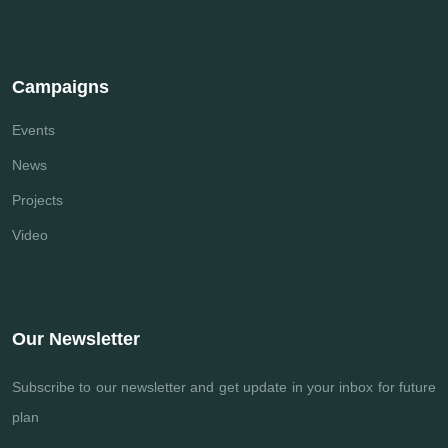
Campaigns
Events
News
Projects
Video
Our Newsletter
Subscribe to our newsletter and get update
in your inbox for future
plan