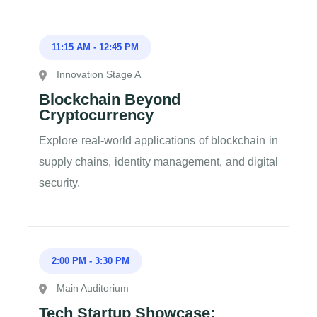
11:15 AM
-
12:45 PM
Innovation Stage A
Blockchain Beyond
Cryptocurrency
Explore real-world applications of blockchain in
supply chains, identity management, and digital
security.
2:00 PM
-
3:30 PM
Main Auditorium
Tech Startup Showcase: