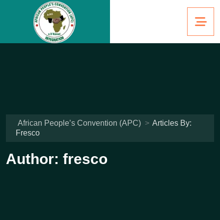
African People’s Convention (APC)
>
Articles By:
Fresco
Author:
fresco