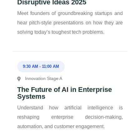
Disruptive Ideas 2025
Meet founders of groundbreaking startups and
hear pitch-style presentations on how they are
solving today’s toughest tech problems.
9:30 AM
-
11:00 AM
Innovation Stage A
The Future of AI in Enterprise
Systems
Understand how artificial intelligence is
reshaping enterprise decision-making,
automation, and customer engagement.