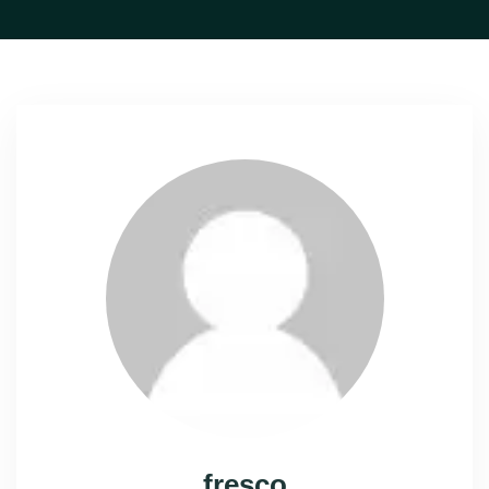
fresco